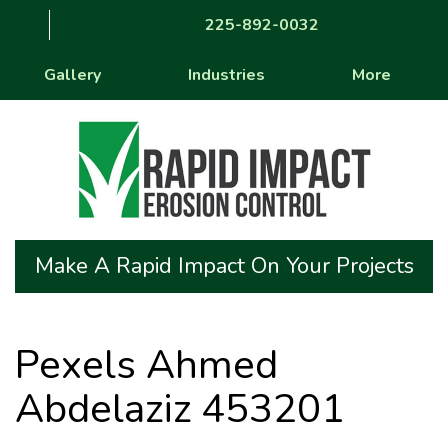
225-892-0032
Gallery
Industries
More
Make A Rapid Impact On Your Projects
Pexels Ahmed
Abdelaziz 453201