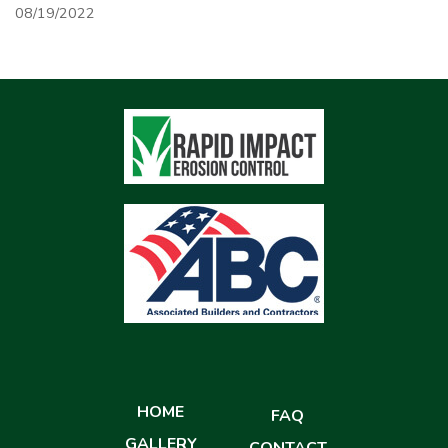
08/19/2022
HOME
FAQ
GALLERY