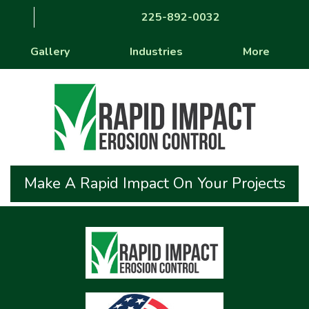
225-892-0032
Gallery
Industries
More
Make A Rapid Impact On Your Projects