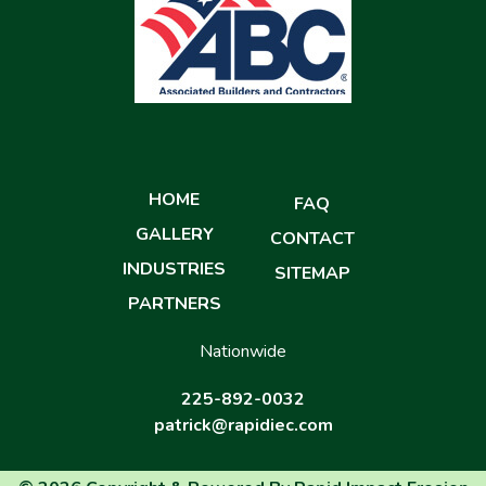
HOME
FAQ
GALLERY
CONTACT
INDUSTRIES
SITEMAP
PARTNERS
Nationwide
225-892-0032
patrick@rapidiec.com