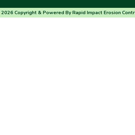
 2026 Copyright & Powered By Rapid Impact Erosion Contr