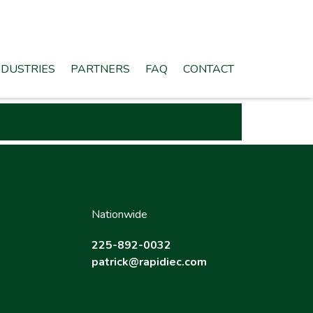
NDUSTRIES
PARTNERS
FAQ
CONTACT
Nationwide
225-892-0032
patrick@rapidiec.com