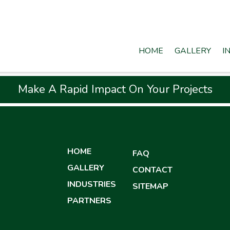
HOME
GALLERY
I
Make A Rapid Impact On Your Projects
HOME
FAQ
GALLERY
CONTACT
INDUSTRIES
SITEMAP
PARTNERS