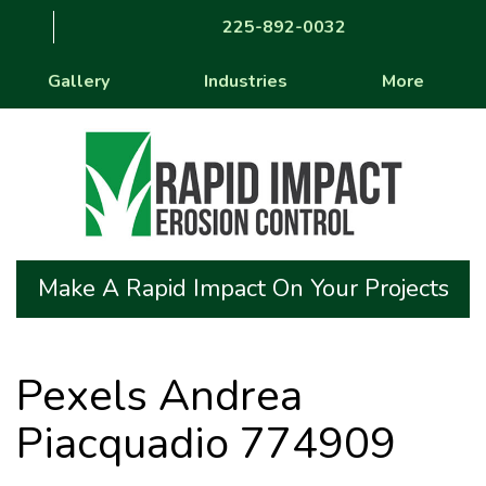
225-892-0032
Gallery
Industries
More
Make A Rapid Impact On Your Projects
Pexels Andrea
Piacquadio 774909