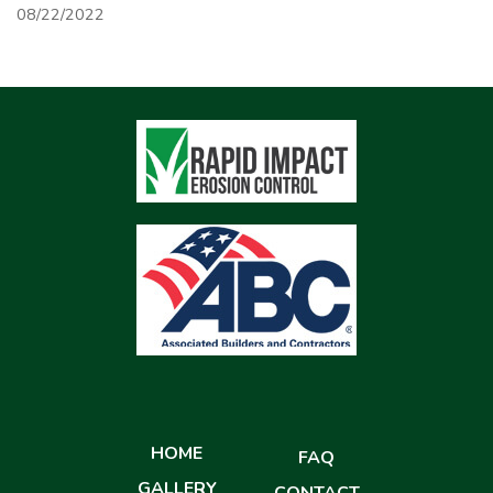
08/22/2022
HOME
FAQ
GALLERY